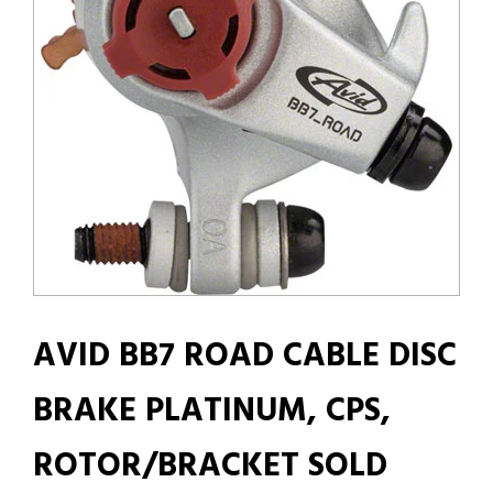
AVID BB7 ROAD CABLE DISC
BRAKE PLATINUM, CPS,
ROTOR/BRACKET SOLD