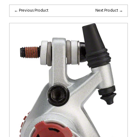
← Previous Product
Next Product →