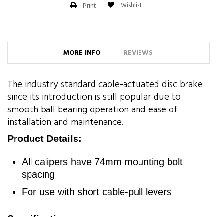
Wishlist
Print
MORE INFO
REVIEWS
The industry standard cable-actuated disc brake
since its introduction is still popular due to
smooth ball bearing operation and ease of
installation and maintenance.
Product Details:
All calipers have 74mm mounting bolt
spacing
For use with short cable-pull levers