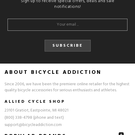
Sign up to receive special offers, deals and sale
notifications!
SUBSCRIBE
ABOUT BICYCLE ADDICTION
Since 2006, we have been the premiere online retailer for the highest
quality bicycle accessories for serious enthusiasts and athletes.
ALLIED CYCLE SHOP
23101 Gratiot, Eastpointe, MI 48021
(800) 338-4798 (phone and text)
support@bicycleaddiction.com