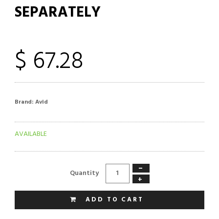
SEPARATELY
$ 67.28
Brand:
Avid
AVAILABLE
−
Quantity
+
ADD TO CART