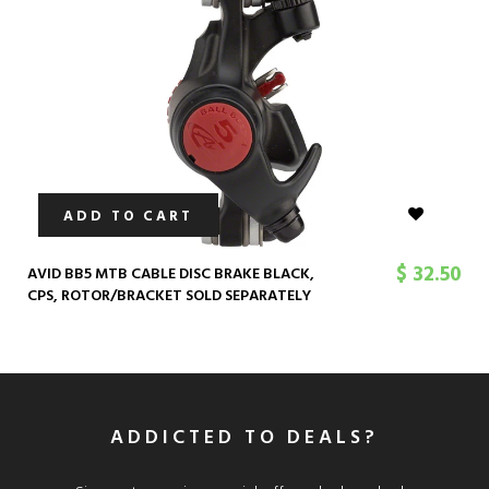
ADD TO CART
$ 32.50
AVID BB5 MTB CABLE DISC BRAKE BLACK,
CPS, ROTOR/BRACKET SOLD SEPARATELY
ADDICTED TO DEALS?