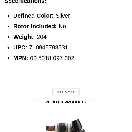
Specifications:
Defined Color:
Silver
Rotor Included:
No
Weight:
204
UPC:
710845783531
MPN:
00.5018.097.002
SEE MORE
RELATED PRODUCTS