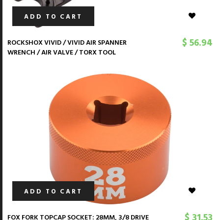
ADD TO CART
$ 56.94
ROCKSHOX VIVID / VIVID AIR SPANNER
WRENCH / AIR VALVE / TORX TOOL
ADD TO CART
$ 31.53
FOX FORK TOPCAP SOCKET: 28MM, 3/8 DRIVE