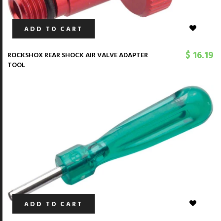
ADD TO CART
$ 16.19
ROCKSHOX REAR SHOCK AIR VALVE ADAPTER
TOOL
ADD TO CART