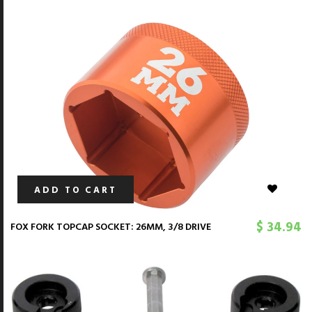
ADD TO CART
$ 34.94
FOX FORK TOPCAP SOCKET: 26MM, 3/8 DRIVE