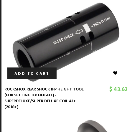
ADD TO CART
$ 43.62
ROCKSHOX REAR SHOCK IFP HEIGHT TOOL
(FOR SETTING IFP HEIGHT) -
SUPERDELUXE/SUPER DELUXE COIL A1+
(2018+)