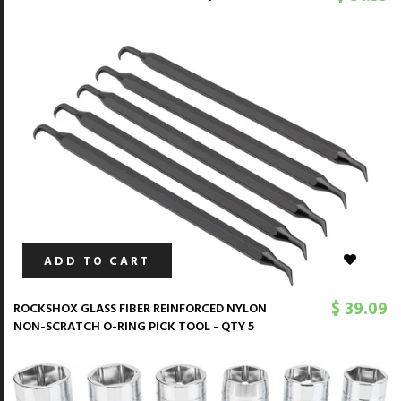
ADD TO CART
$ 39.09
ROCKSHOX GLASS FIBER REINFORCED NYLON
NON-SCRATCH O-RING PICK TOOL - QTY 5