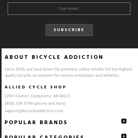
SUBSCRIBE
ABOUT BICYCLE ADDICTION
Since 2006, we have been the premiere online retailer for the highest
quality bicycle accessories for serious enthusiasts and athletes.
ALLIED CYCLE SHOP
23101 Gratiot, Eastpointe, MI 48021
(800) 338-4798 (phone and text)
support@bicycleaddiction.com
POPULAR BRANDS
POPULAR CATEGORIES