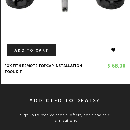
ADD TO CART
$ 68.00
FOX FIT4 REMOTE TOPCAP INSTALLATION
TOOL KIT
ADDICTED TO DEALS?
Sign up to receive special offers, deals and sale
notifications!