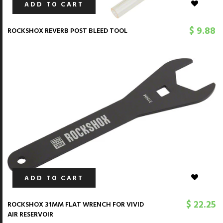
ADD TO CART
$ 9.88
ROCKSHOX REVERB POST BLEED TOOL
ADD TO CART
$ 22.25
ROCKSHOX 31MM FLAT WRENCH FOR VIVID
AIR RESERVOIR