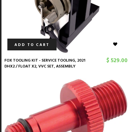
ADD TO CART
$ 529.00
FOX TOOLING KIT - SERVICE TOOLING, 2021
DHX2 / FLOAT X2, VVC SET, ASSEMBLY