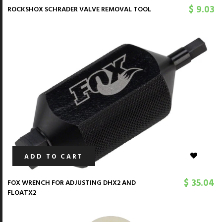
$ 9.03
ROCKSHOX SCHRADER VALVE REMOVAL TOOL
ADD TO CART
$ 35.04
FOX WRENCH FOR ADJUSTING DHX2 AND
FLOATX2