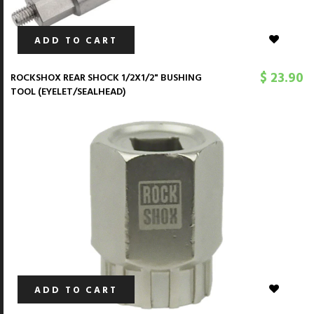
ADD TO CART
$ 23.90
ROCKSHOX REAR SHOCK 1/2X1/2" BUSHING
TOOL (EYELET/SEALHEAD)
ADD TO CART