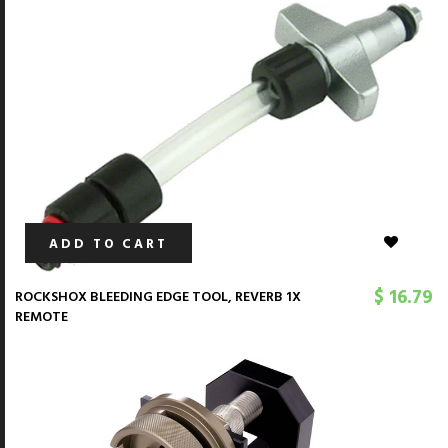
ADD TO CART
$ 16.79
ROCKSHOX BLEEDING EDGE TOOL, REVERB 1X
REMOTE