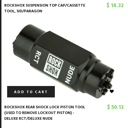
$ 14.32
ROCKSHOX SUSPENSION TOP CAP/CASSETTE
TOOL, SID/PARAGON
ADD TO CART
$ 50.13
ROCKSHOX REAR SHOCK LOCK PISTON TOOL
(USED TO REMOVE LOCKOUT PISTON) -
DELUXE RCT/DELUXE NUDE