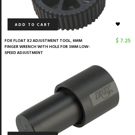
ADD TO CART
$ 7.25
FOX FLOAT X2 ADJUSTMENT TOOL, 6MM
FINGER WRENCH WITH HOLE FOR 3MM LOW-
SPEED ADJUSTMENT