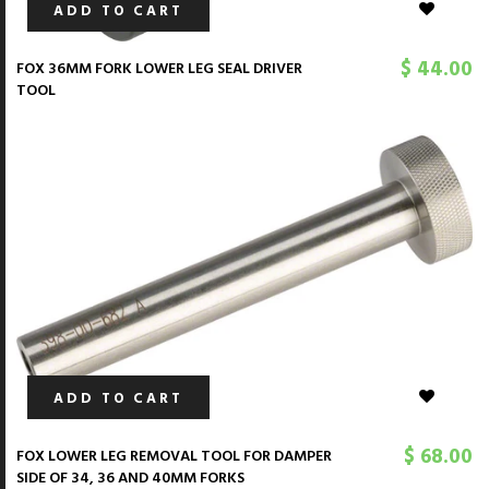
ADD TO CART
$ 44.00
FOX 36MM FORK LOWER LEG SEAL DRIVER
TOOL
ADD TO CART
$ 68.00
FOX LOWER LEG REMOVAL TOOL FOR DAMPER
SIDE OF 34, 36 AND 40MM FORKS