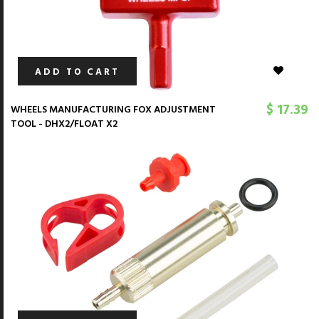
ADD TO CART
$ 17.39
WHEELS MANUFACTURING FOX ADJUSTMENT
TOOL - DHX2/FLOAT X2