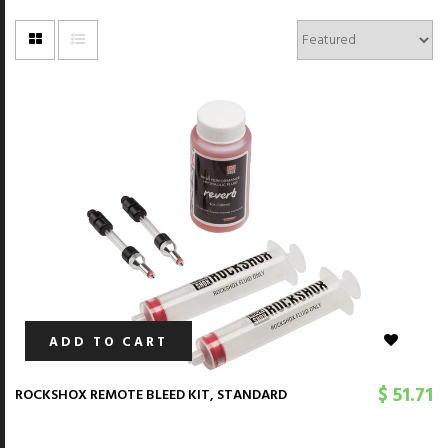
ADD TO CART
$ 51.71
ROCKSHOX REMOTE BLEED KIT, STANDARD