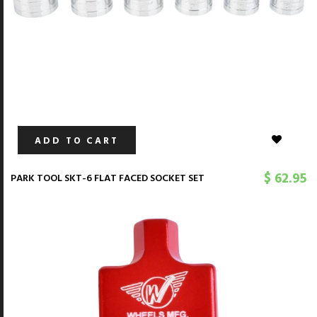
ADD TO CART
$ 62.95
PARK TOOL SKT-6 FLAT FACED SOCKET SET