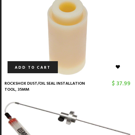
ADD TO CART
$ 37.99
ROCKSHOX DUST/OIL SEAL INSTALLATION
TOOL, 35MM