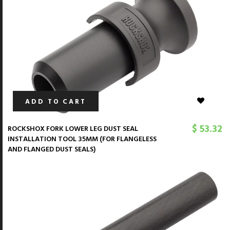
ADD TO CART
$ 53.32
ROCKSHOX FORK LOWER LEG DUST SEAL
INSTALLATION TOOL 35MM (FOR FLANGELESS
AND FLANGED DUST SEALS)