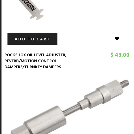
ADD TO CART
$ 43.00
ROCKSHOX OIL LEVEL ADJUSTER,
REVERB/MOTION CONTROL
DAMPERS/TURNKEY DAMPERS