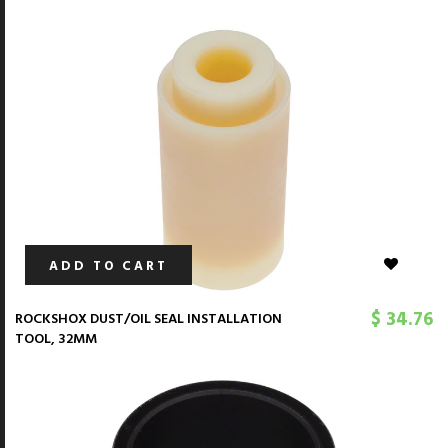
ADD TO CART
$ 34.76
ROCKSHOX DUST/OIL SEAL INSTALLATION
TOOL, 32MM