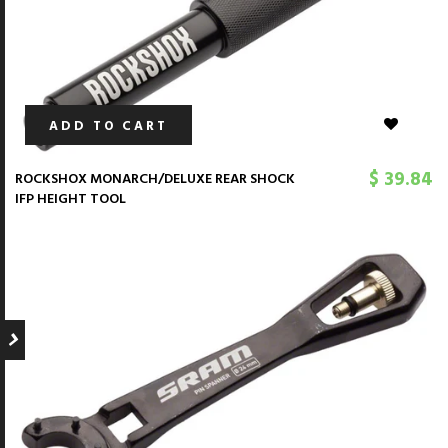
ADD TO CART
$ 39.84
ROCKSHOX MONARCH/DELUXE REAR SHOCK
IFP HEIGHT TOOL