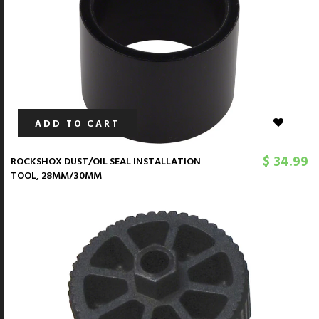
ADD TO CART
$ 34.99
ROCKSHOX DUST/OIL SEAL INSTALLATION
TOOL, 28MM/30MM