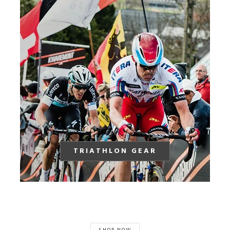
TRIATHLON GEAR