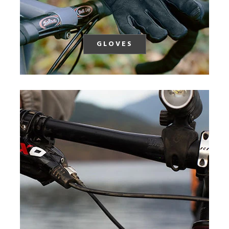
GLOVES