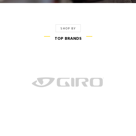
SHOP BY
TOP BRANDS