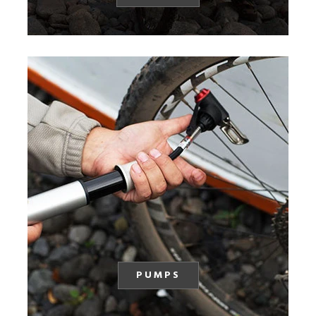
PUMPS