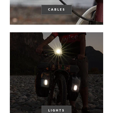
CABLES
LIGHTS