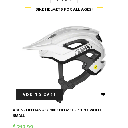
SHOP NOW
BIKE HELMETS FOR ALL AGES!
ADD TO CART
ABUS CLIFFHANGER MIPS HELMET - SHINY WHITE,
AB
SMALL
S
$ 219.99
$