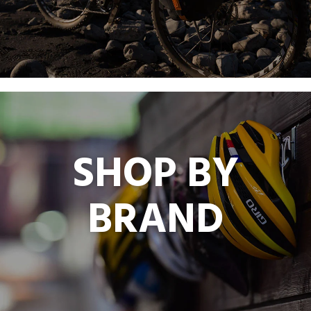
SHOP BY
BRAND