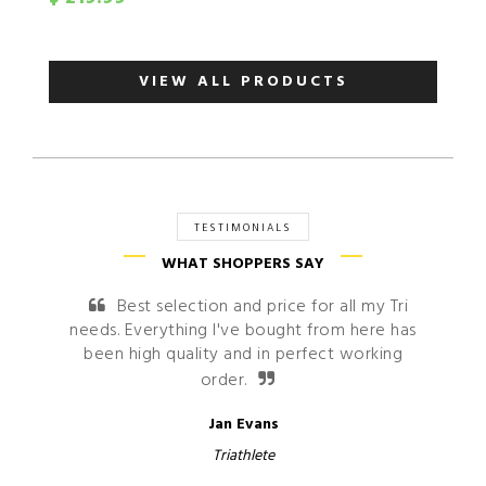
VIEW ALL PRODUCTS
TESTIMONIALS
WHAT SHOPPERS SAY
Best selection and price for all my Tri
Sh
needs. Everything I've bought from here has
very s
been high quality and in perfect working
order.
Jan Evans
Triathlete