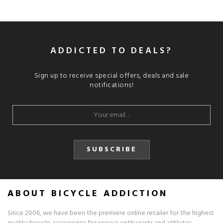
ADDICTED TO DEALS?
Sign up to receive special offers, deals and sale
notifications!
SUBSCRIBE
ABOUT BICYCLE ADDICTION
Since 2006, we have been the premiere online retailer for the highest