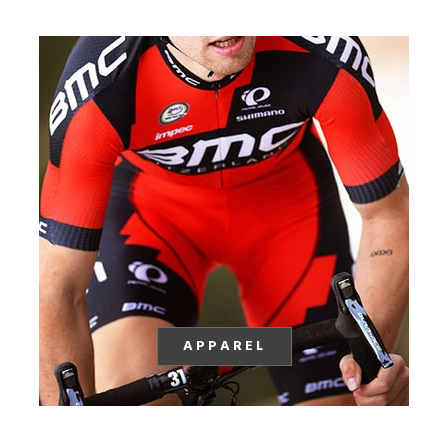
APPAREL