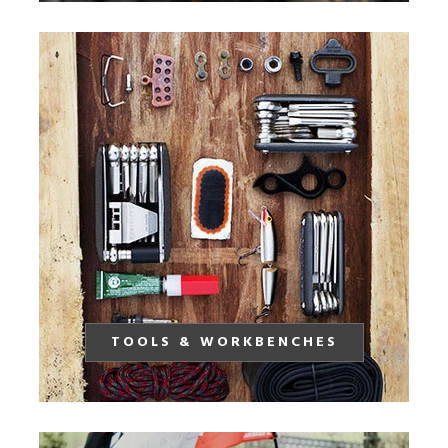
TOOLS & WORKBENCHES