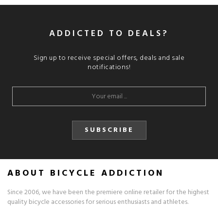
ADDICTED TO DEALS?
Sign up to receive special offers, deals and sale
notifications!
SUBSCRIBE
ABOUT BICYCLE ADDICTION
Since 2006, we have been the premiere online retailer for the highest
quality bicycle accessories for serious enthusiasts and athletes.