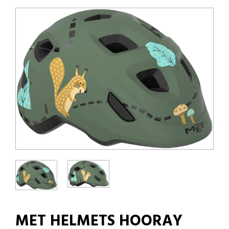
MET HELMETS HOORAY