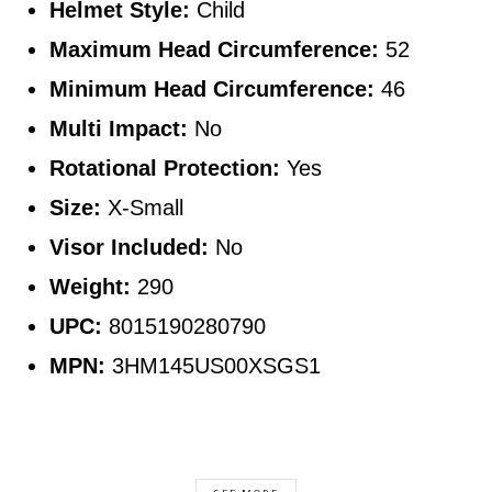
Helmet Style:
Child
Maximum Head Circumference:
52
Minimum Head Circumference:
46
Multi Impact:
No
Rotational Protection:
Yes
Size:
X-Small
Visor Included:
No
Weight:
290
UPC:
8015190280790
MPN:
3HM145US00XSGS1