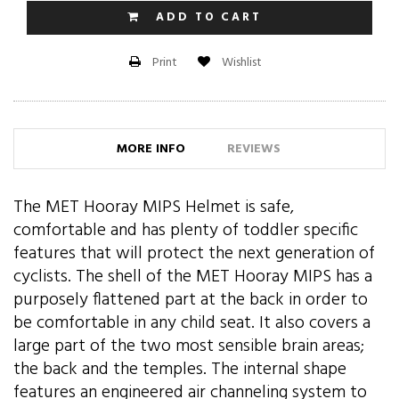
ADD TO CART
Wishlist
Print
MORE INFO
REVIEWS
The MET Hooray MIPS Helmet is safe,
comfortable and has plenty of toddler specific
features that will protect the next generation of
cyclists. The shell of the MET Hooray MIPS has a
purposely flattened part at the back in order to
be comfortable in any child seat. It also covers a
large part of the two most sensible brain areas;
the back and the temples. The internal shape
features an engineered air channeling system to