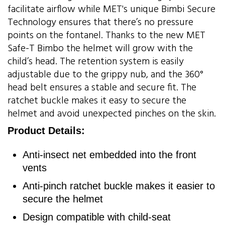
facilitate airflow while MET's unique Bimbi Secure
Technology ensures that there’s no pressure
points on the fontanel. Thanks to the new MET
Safe-T Bimbo the helmet will grow with the
child’s head. The retention system is easily
adjustable due to the grippy nub, and the 360°
head belt ensures a stable and secure fit. The
ratchet buckle makes it easy to secure the
helmet and avoid unexpected pinches on the skin.
Product Details:
Anti-insect net embedded into the front
vents
Anti-pinch ratchet buckle makes it easier to
secure the helmet
Design compatible with child-seat