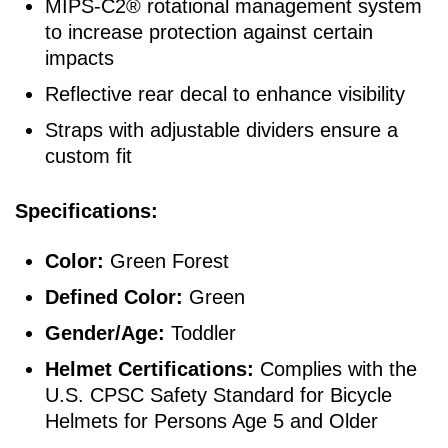
MIPS-C2® rotational management system
to increase protection against certain
impacts
Reflective rear decal to enhance visibility
Straps with adjustable dividers ensure a
custom fit
Specifications:
Color:
Green Forest
Defined Color:
Green
Gender/Age:
Toddler
Helmet Certifications:
Complies with the
U.S. CPSC Safety Standard for Bicycle
Helmets for Persons Age 5 and Older