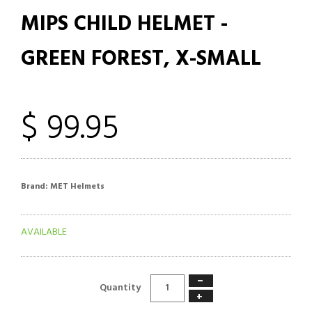
MIPS CHILD HELMET -
GREEN FOREST, X-SMALL
$ 99.95
Brand:
MET Helmets
AVAILABLE
−
Quantity
+