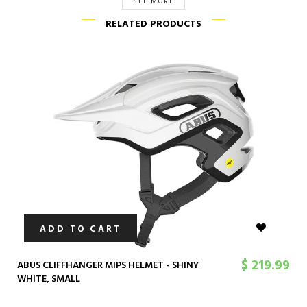
SEE MORE
RELATED PRODUCTS
ADD TO CART
$ 219.99
ABUS CLIFFHANGER MIPS HELMET - SHINY
WHITE, SMALL