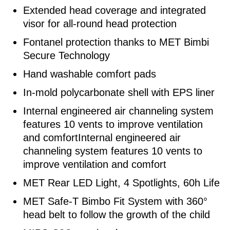
Extended head coverage and integrated
visor for all-round head protection
Fontanel protection thanks to MET Bimbi
Secure Technology
Hand washable comfort pads
In-mold polycarbonate shell with EPS liner
Internal engineered air channeling system
features 10 vents to improve ventilation
and comfortInternal engineered air
channeling system features 10 vents to
improve ventilation and comfort
MET Rear LED Light, 4 Spotlights, 60h Life
MET Safe-T Bimbo Fit System with 360°
head belt to follow the growth of the child