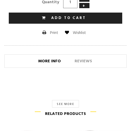
Quantity
+
ADD TO CART
Wishlist
Print
MORE INFO
REVIEWS
SEE MORE
RELATED PRODUCTS