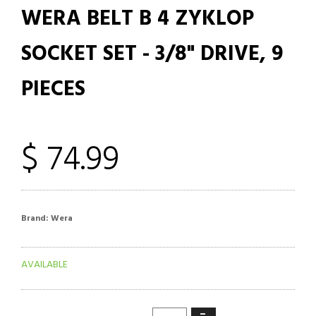
WERA BELT B 4 ZYKLOP
SOCKET SET - 3/8" DRIVE, 9
PIECES
$ 74.99
Brand:
Wera
AVAILABLE
−