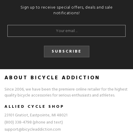
Sign up to receive special offers, deals and sale
notifications!
SUBSCRIBE
ABOUT BICYCLE ADDICTION
Since 2006, we have been the premiere online retailer for the highest
quality bicycle accessories for serious enthusiasts and athletes.
ALLIED CYCLE SHOP
23101 Gratiot, Eastpointe, MI 48021
(800) 338-4798 (phone and text)
support@bicycleaddiction.com