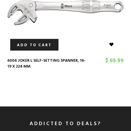
ADD TO CART
$ 69.99
6004 JOKER L SELF-SETTING SPANNER, 16-
19 X 224 MM
ADDICTED TO DEALS?