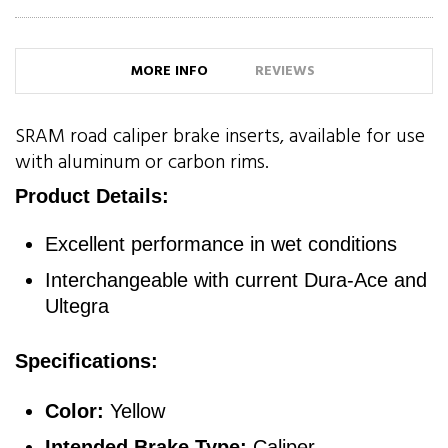
MORE INFO
REVIEWS
SRAM road caliper brake inserts, available for use
with aluminum or carbon rims.
Product Details:
Excellent performance in wet conditions
Interchangeable with current Dura-Ace and
Ultegra
Specifications:
Color:
Yellow
Intended Brake Type:
Caliper