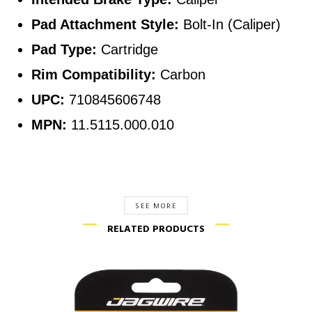
Pad Attachment Style:
Bolt-In (Caliper)
Pad Type:
Cartridge
Rim Compatibility:
Carbon
UPC:
710845606748
MPN:
11.5115.000.010
SEE MORE
RELATED PRODUCTS