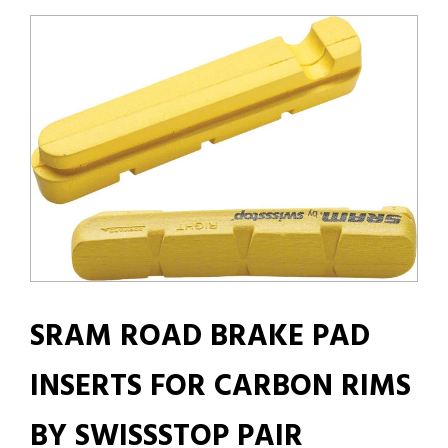
SRAM ROAD BRAKE PAD
INSERTS FOR CARBON RIMS
BY SWISSSTOP PAIR