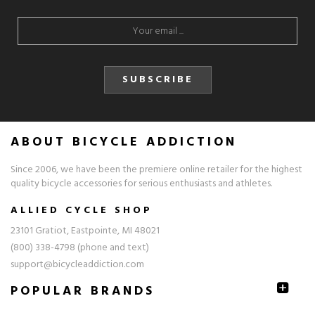
SUBSCRIBE
ABOUT BICYCLE ADDICTION
Since 2006, we have been the premiere online retailer for the highest
quality bicycle accessories for serious enthusiasts and athletes.
ALLIED CYCLE SHOP
23101 Gratiot, Eastpointe, MI 48021
(800) 338-4798 (phone and text)
support@bicycleaddiction.com
POPULAR BRANDS