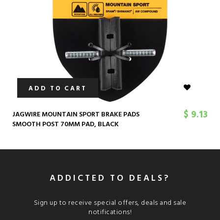
ADD TO CART
$ 9.13
JAGWIRE MOUNTAIN SPORT BRAKE PADS
SMOOTH POST 70MM PAD, BLACK
ADDICTED TO DEALS?
Sign up to receive special offers, deals and sale
notifications!