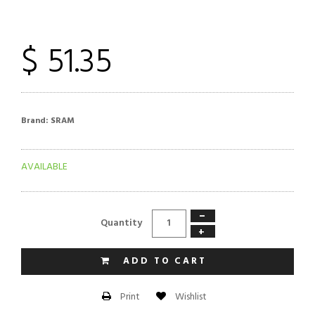
$ 51.35
Brand:
SRAM
AVAILABLE
−
Quantity
+
ADD TO CART
Wishlist
Print