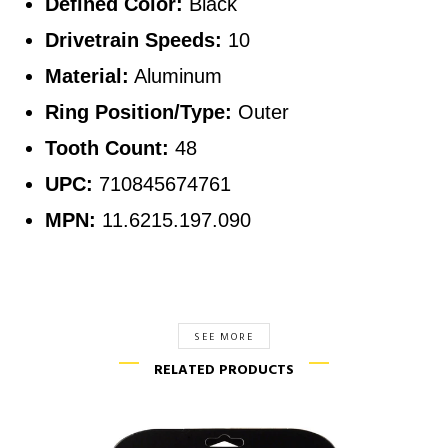
Defined Color:
Black
Drivetrain Speeds:
10
Material:
Aluminum
Ring Position/Type:
Outer
Tooth Count:
48
UPC:
710845674761
MPN:
11.6215.197.090
SEE MORE
RELATED PRODUCTS