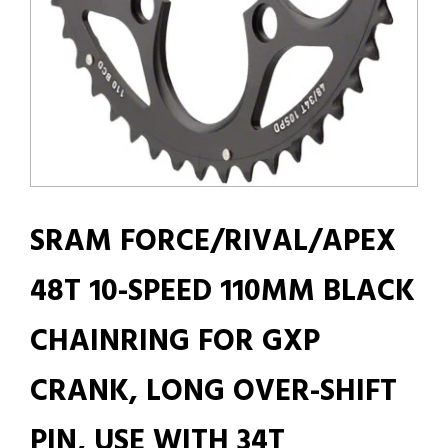
SRAM FORCE/RIVAL/APEX
48T 10-SPEED 110MM BLACK
CHAINRING FOR GXP
CRANK, LONG OVER-SHIFT
PIN, USE WITH 34T