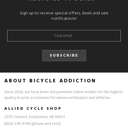
Sign up to receive special offers, deals and sale
notifications!
SUBSCRIBE
ABOUT BICYCLE ADDICTION
Since 2006, we have been the premiere online retailer for the highest
quality bicycle accessories for serious enthusiasts and athletes.
ALLIED CYCLE SHOP
23101 Gratiot, Eastpointe, MI 48021
(800) 338-4798 (phone and text)