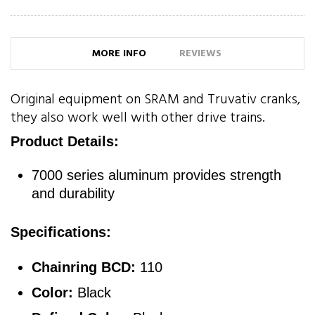
MORE INFO
REVIEWS
Original equipment on SRAM and Truvativ cranks,
they also work well with other drive trains.
Product Details:
7000 series aluminum provides strength
and durability
Specifications:
Chainring BCD:
110
Color:
Black