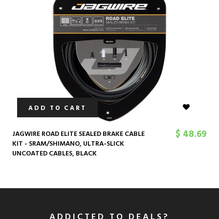
ADD TO CART
$ 48.69
JAGWIRE ROAD ELITE SEALED BRAKE CABLE
KIT - SRAM/SHIMANO, ULTRA-SLICK
UNCOATED CABLES, BLACK
ADDICTED TO DEALS?