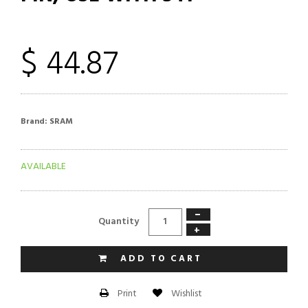
$ 44.87
Brand:
SRAM
AVAILABLE
−
Quantity
+
ADD TO CART
Wishlist
Print