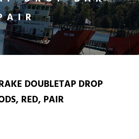
PAIR
BRAKE DOUBLETAP DROP
DS, RED, PAIR