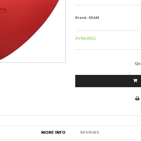
Brand:
SRAM
AVAILABLE
Qu
MORE INFO
REVIEWS