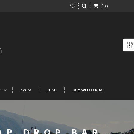
( 0 )
W
SWIM
HIKE
BUY WITH PRIME
AP DROP BAR