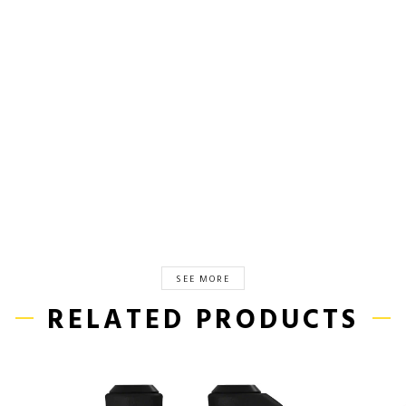
SEE MORE
RELATED PRODUCTS