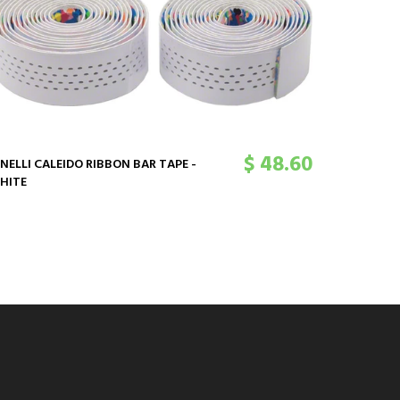
$ 48.60
INELLI CALEIDO RIBBON BAR TAPE -
CINELLI C
HITE
MULTIDENS