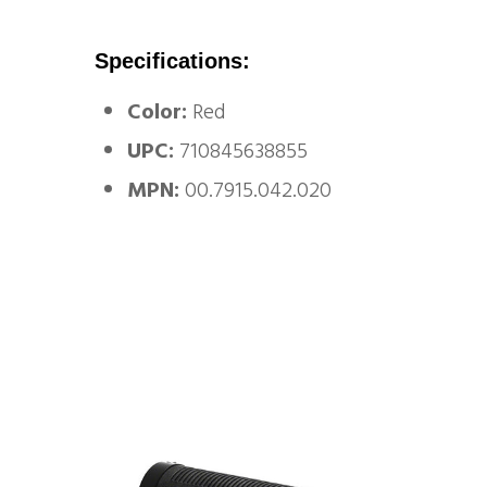
Specifications:
Color:
Red
UPC:
710845638855
MPN:
00.7915.042.020