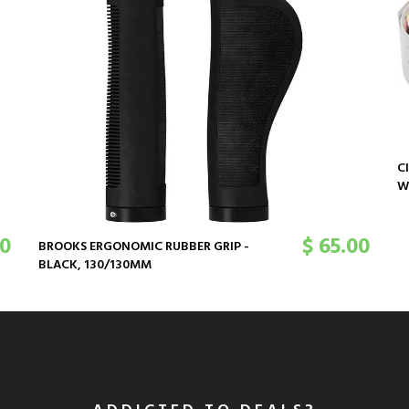
C
W
00
$ 65.00
BROOKS ERGONOMIC RUBBER GRIP -
BLACK, 130/130MM