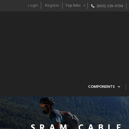
Login
Register
Top links
(800) 338-4798
COMPONENTS
SRAM CABLE