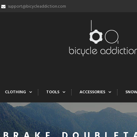
support@bicycleaddiction.com
CLOTHING
TOOLS
ACCESSORIES
SNO
 BRAKE DOUBLET