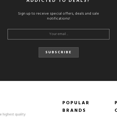
ADDICTED TO DEALS?
Sign up to receive special offers, deals and sale
notifications!
SUBSCRIBE
POPULAR
BRANDS
e highest quality