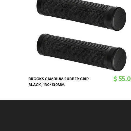
$ 55.
BROOKS CAMBIUM RUBBER GRIP -
BLACK, 130/130MM