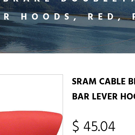
ER HOODS, RED, 
SRAM CABLE 
BAR LEVER HOO
$ 45.04