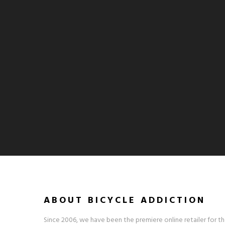
ABOUT BICYCLE ADDICTION
Since 2006, we have been the premiere online retailer for th