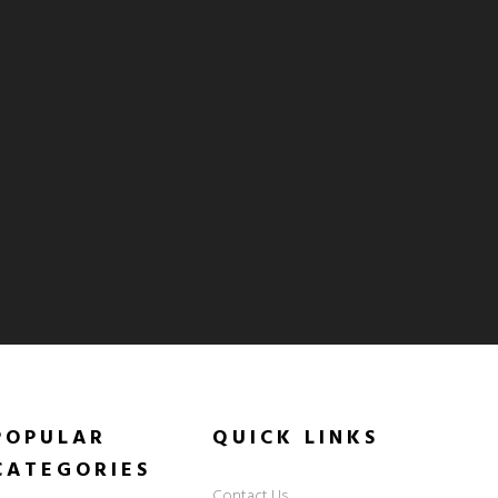
POPULAR
QUICK
LINKS
CATEGORIES
Contact Us