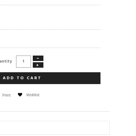
−
antity
+
ADD TO CART
Wishlist
Print