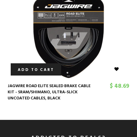
ADD TO CART
$ 48.69
JAGWIRE ROAD ELITE SEALED BRAKE CABLE
KIT - SRAM/SHIMANO, ULTRA-SLICK
UNCOATED CABLES, BLACK