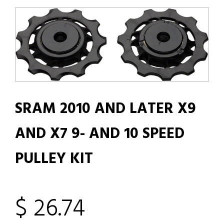
SRAM 2010 AND LATER X9
AND X7 9- AND 10 SPEED
PULLEY KIT
$ 26.74