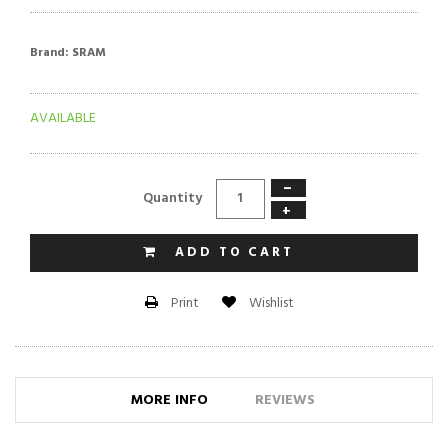
Brand:
SRAM
AVAILABLE
−
Quantity
+
ADD TO CART
Wishlist
Print
MORE INFO
REVIEWS