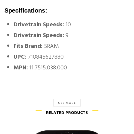
Specifications:
Drivetrain Speeds:
10
Drivetrain Speeds:
9
Fits Brand:
SRAM
UPC:
710845627880
MPN:
11.7515.038.000
SEE MORE
RELATED PRODUCTS