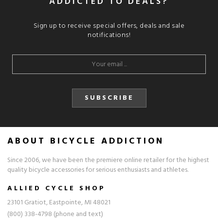
ADDICTED TO DEALS?
Sign up to receive special offers, deals and sale
notifications!
SUBSCRIBE
ABOUT BICYCLE ADDICTION
Since 2006, we have been the premiere online retailer for the highest
quality bicycle accessories for serious enthusiasts and athletes.
ALLIED CYCLE SHOP
23101 Gratiot, Eastpointe, MI 48021
(800) 338-4798 (phone and text)