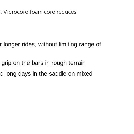
rt. Vibrocore foam core reduces
nger rides, without limiting range of
grip on the bars in rough terrain
d long days in the saddle on mixed