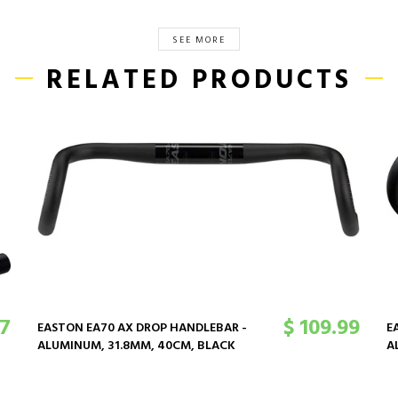
SEE MORE
RELATED PRODUCTS
47
$ 109.99
EASTON EA70 AX DROP HANDLEBAR -
E
ALUMINUM, 31.8MM, 40CM, BLACK
A