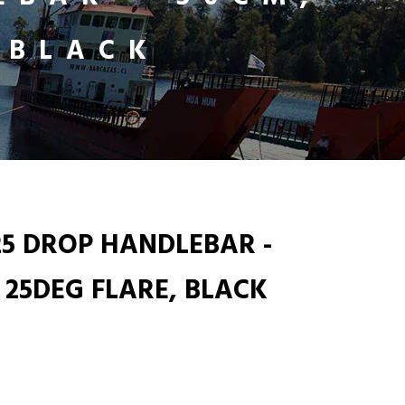
 BLACK
25 DROP HANDLEBAR -
 25DEG FLARE, BLACK