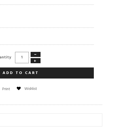
−
antity
+
ADD TO CART
Wishlist
Print