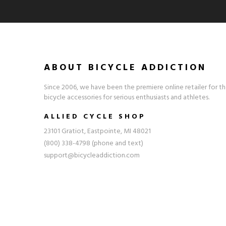
ABOUT BICYCLE ADDICTION
Since 2006, we have been the premiere online retailer for th
bicycle accessories for serious enthusiasts and athletes.
ALLIED CYCLE SHOP
23101 Gratiot, Eastpointe, MI 48021
(800) 338-4798 (phone and text)
support@bicycleaddiction.com