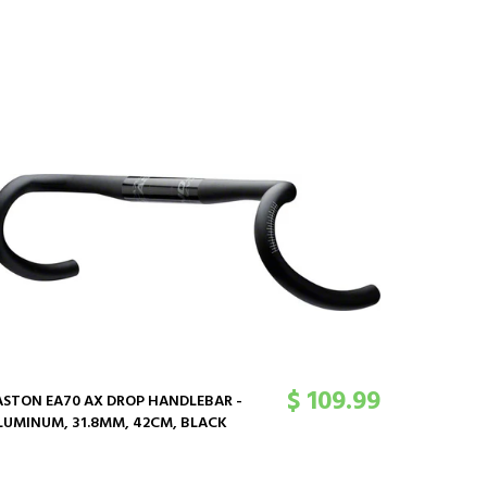
$ 109.99
ASTON EA70 AX DROP HANDLEBAR -
EASTON E
LUMINUM, 31.8MM, 42CM, BLACK
ALUMINUM