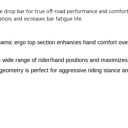
wide drop bar for true off-road performance and comfo
tion, and increases bar fatigue life.
ic ergo top section enhances hand comfort over lo
es wide range of rider/hand positions and maximizes 
metry is perfect for aggressive riding stance an