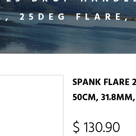
M, 25DEG FLARE,
SPANK FLARE 
50CM, 31.8MM,
$ 130.90