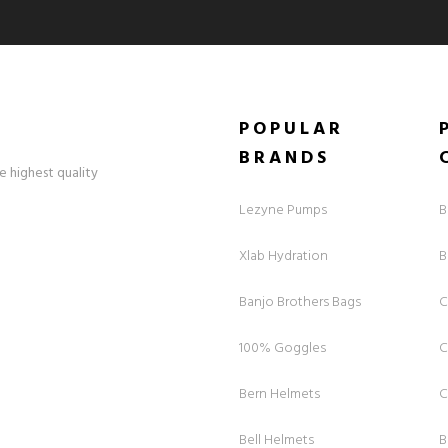
POPULAR
BRANDS
e highest quality
Lezyne Pumps
B
Xlab Hydration
B
Banjo Brothers Bags
C
100% Goggles
C
Bern Helmets
C
Bell Helmets
B