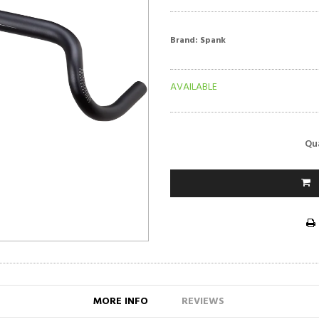
Brand:
Spank
AVAILABLE
Qu
MORE INFO
REVIEWS