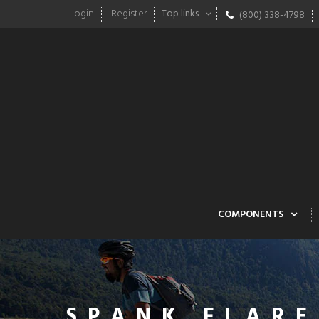
Login
Register
Top links
(800) 338-4798
COMPONENTS
SPANK FLARE