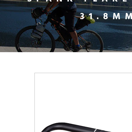
31.8M