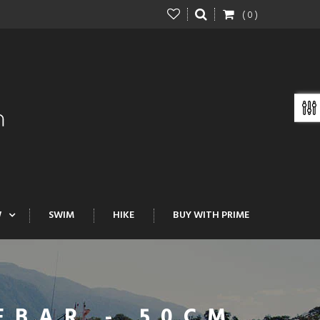
( 0 )
W
SWIM
HIKE
BUY WITH PRIME
EBAR - 50CM,