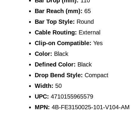
Bar Drop (mm):
110
Bar Reach (mm):
65
Bar Top Style:
Round
Cable Routing:
External
Clip-on Compatible:
Yes
Color:
Black
Defined Color:
Black
Drop Bend Style:
Compact
Width:
50
UPC:
4710155965579
MPN:
4B-FE3150025-101-V104-AM