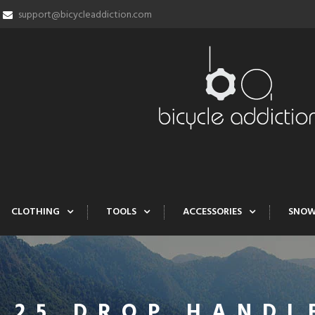
support@bicycleaddiction.com
CLOTHING
TOOLS
ACCESSORIES
SNO
 25 DROP HANDL