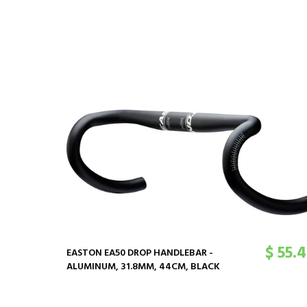
$ 55.
EASTON EA50 DROP HANDLEBAR -
ALUMINUM, 31.8MM, 44CM, BLACK