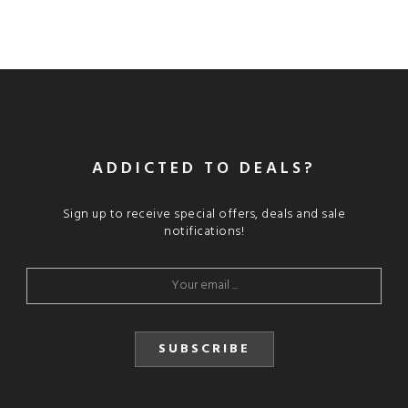
ADDICTED TO DEALS?
Sign up to receive special offers, deals and sale
notifications!
SUBSCRIBE