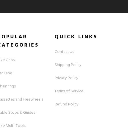
POPULAR
QUICK
LINKS
CATEGORIES
Contact Us
ike Grips
Shipping Policy
ar Tape
Privacy Policy
hainrings
Terms of Service
assettes and Freewheels
Refund Policy
able Stops & Guides
ike Multi-Tools