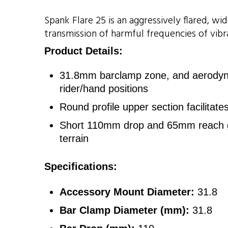
Spank Flare 25 is an aggressively flared, 
transmission of harmful frequencies of vibra
Product Details:
31.8mm barclamp zone, and aerodynam
rider/hand positions
Round profile upper section facilitat
Short 110mm drop and 65mm reach geo
terrain
Specifications:
Accessory Mount Diameter:
31.8
Bar Clamp Diameter (mm):
31.8