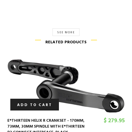
SEE MORE
RELATED PRODUCTS
ADD TO CART
$ 279.95
E*THIRTEEN HELIX R CRANKSET - 170MM,
73MM, 30MM SPINDLE WITH E*THIRTEEN