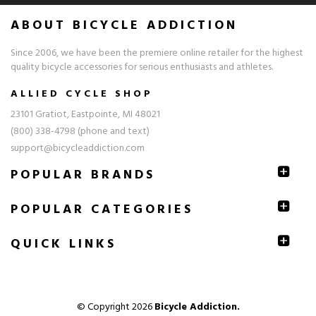
ABOUT BICYCLE ADDICTION
Since 2006, we have been the premiere online retailer for the highest
quality bicycle accessories for serious enthusiasts and athletes.
ALLIED CYCLE SHOP
23101 Gratiot, Eastpointe, MI 48021
(800) 338-4798 (phone and text)
support@bicycleaddiction.com
POPULAR BRANDS
POPULAR CATEGORIES
QUICK
LINKS
© Copyright 2026
Bicycle Addiction.