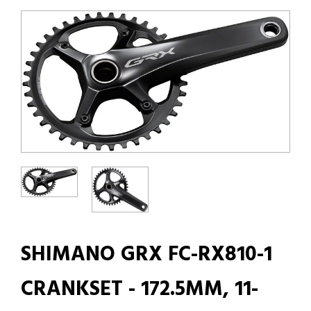
SHIMANO GRX FC-RX810-1
CRANKSET - 172.5MM, 11-