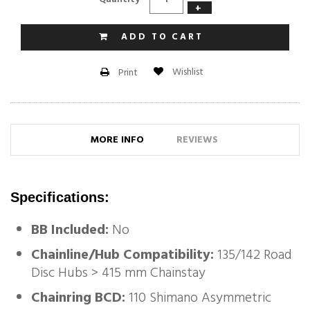
+
ADD TO CART
Wishlist
Print
MORE INFO
REVIEWS
Specifications:
BB Included:
No
Chainline/Hub Compatibility:
135/142 Road
Disc Hubs > 415 mm Chainstay
Chainring BCD:
110 Shimano Asymmetric