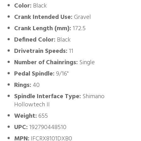
Color:
Black
Crank Intended Use:
Gravel
Crank Length (mm):
172.5
Defined Color:
Black
Drivetrain Speeds:
11
Number of Chainrings:
Single
Pedal Spindle:
9/16"
Rings:
40
Spindle Interface Type:
Shimano
Hollowtech II
Weight:
655
UPC:
192790448510
MPN:
IFCRX8101DXB0