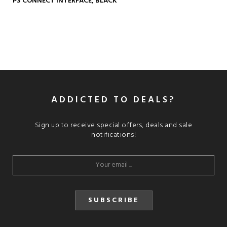
P3 CONNECT INTERFACE, BLACK
ADDICTED TO DEALS?
Sign up to receive special offers, deals and sale
notifications!
SUBSCRIBE