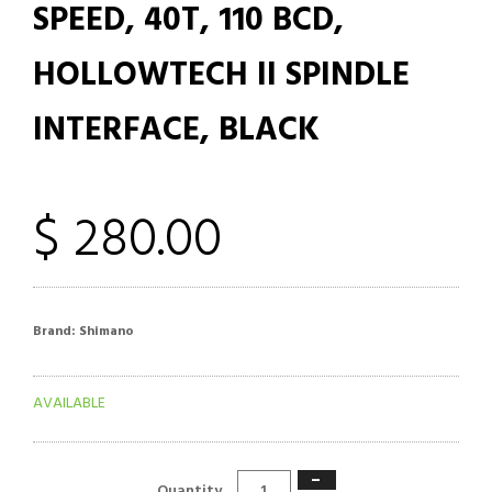
SPEED, 40T, 110 BCD,
HOLLOWTECH II SPINDLE
INTERFACE, BLACK
$ 280.00
Brand:
Shimano
AVAILABLE
−
Quantity