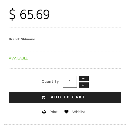
$ 65.69
Brand:
Shimano
AVAILABLE
−
Quantity
+
ADD TO CART
Wishlist
Print