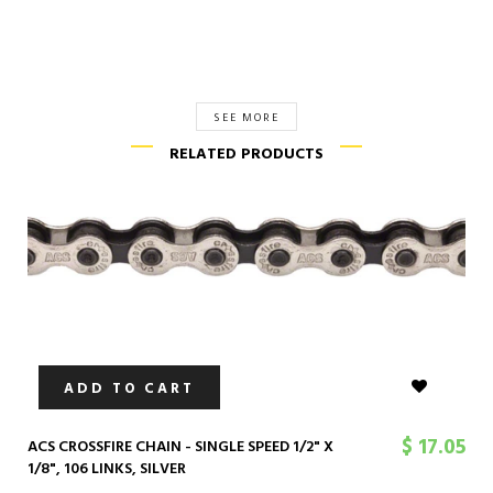
SEE MORE
RELATED PRODUCTS
ADD TO CART
$ 17.05
ACS CROSSFIRE CHAIN - SINGLE SPEED 1/2" X
1/8", 106 LINKS, SILVER