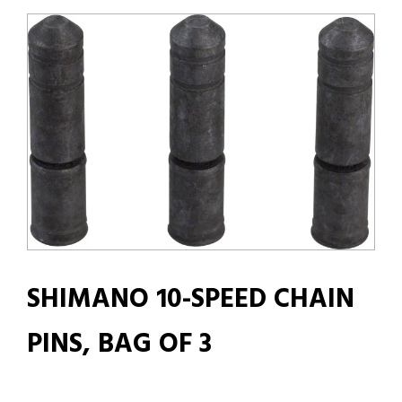
SHIMANO 10-SPEED CHAIN
PINS, BAG OF 3