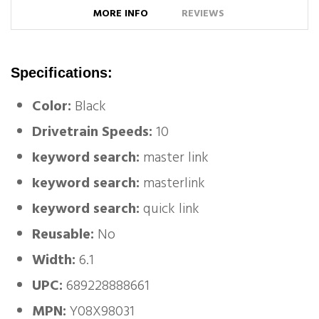
MORE INFO
REVIEWS
Specifications:
Color:
Black
Drivetrain Speeds:
10
keyword search:
master link
keyword search:
masterlink
keyword search:
quick link
Reusable:
No
Width:
6.1
UPC:
689228888661
MPN:
Y08X98031