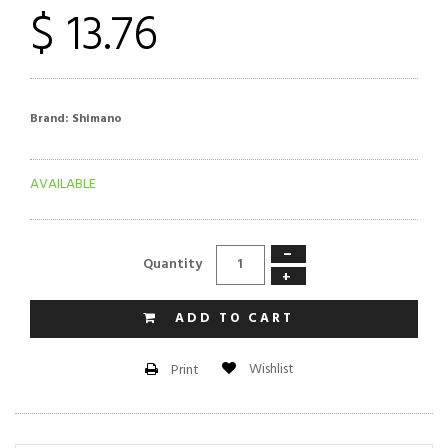
$ 13.76
Brand:
Shimano
AVAILABLE
−
Quantity
+
ADD TO CART
Wishlist
Print