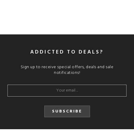
ADDICTED TO DEALS?
Sign up to receive special offers, deals and sale
notifications!
SUBSCRIBE