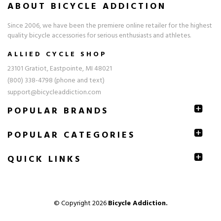
ABOUT BICYCLE ADDICTION
Since 2006, we have been the premiere online retailer for the highest
quality bicycle accessories for serious enthusiasts and athletes.
ALLIED CYCLE SHOP
23101 Gratiot, Eastpointe, MI 48021
(800) 338-4798 (phone and text)
support@bicycleaddiction.com
POPULAR BRANDS
POPULAR CATEGORIES
QUICK
LINKS
© Copyright 2026
Bicycle Addiction.