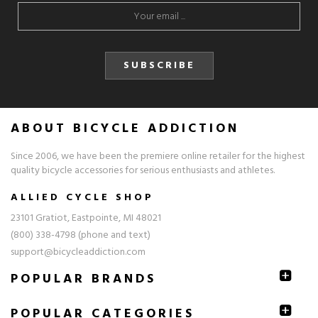
SUBSCRIBE
ABOUT BICYCLE ADDICTION
Since 2006, we have been the premiere online retailer for the highest
quality bicycle accessories for serious enthusiasts and athletes.
ALLIED CYCLE SHOP
23101 Gratiot, Eastpointe, MI 48021
(800) 338-4798 (phone and text)
support@bicycleaddiction.com
POPULAR BRANDS
POPULAR CATEGORIES