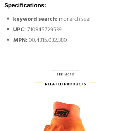
Specifications:
keyword search:
monarch seal
UPC:
710845729539
MPN:
00.4315.032.380
SEE MORE
RELATED PRODUCTS