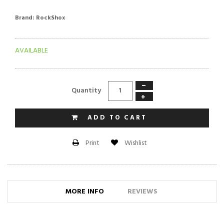
Brand:
RockShox
AVAILABLE
−
Quantity
+
ADD TO CART
Wishlist
Print
MORE INFO
REVIEWS