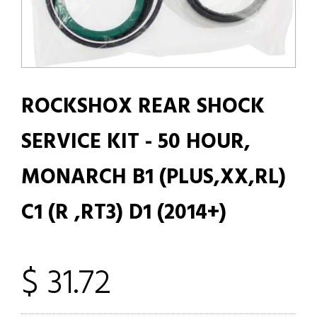
ROCKSHOX REAR SHOCK
SERVICE KIT - 50 HOUR,
MONARCH B1 (PLUS,XX,RL)
C1 (R ,RT3) D1 (2014+)
$ 31.72