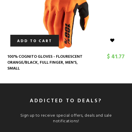
ADD TO CART
$ 41.77
100% COGNITO GLOVES - FLOURESCENT
ORANGE/BLACK, FULL FINGER, MEN'S,
SMALL
ADDICTED TO DEALS?
Sign up to receive special offers, deals and sale
notifications!