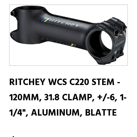
RITCHEY WCS C220 STEM -
120MM, 31.8 CLAMP, +/-6, 1-
1/4", ALUMINUM, BLATTE