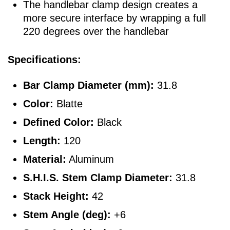
The handlebar clamp design creates a
more secure interface by wrapping a full
220 degrees over the handlebar
Specifications:
Bar Clamp Diameter (mm):
31.8
Color:
Blatte
Defined Color:
Black
Length:
120
Material:
Aluminum
S.H.I.S. Stem Clamp Diameter:
31.8
Stack Height:
42
Stem Angle (deg):
+6