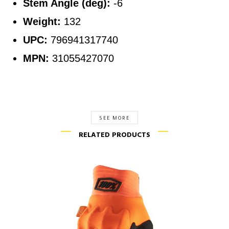
Stem Angle (deg):
-6
Weight:
132
UPC:
796941317740
MPN:
31055427070
SEE MORE
RELATED PRODUCTS