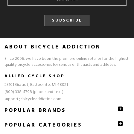
SUBSCRIBE
ABOUT BICYCLE ADDICTION
Since 2006, we have been the premiere online retailer for the highest
quality bicycle accessories for serious enthusiasts and athletes.
ALLIED CYCLE SHOP
23101 Gratiot, Eastpointe, MI 48021
(800) 338-4798 (phone and text)
support@bicycleaddiction.com
POPULAR BRANDS
POPULAR CATEGORIES