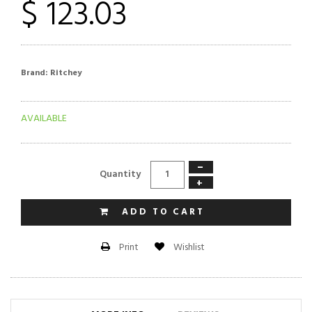
$ 123.03
Brand:
Ritchey
AVAILABLE
−
Quantity
+
ADD TO CART
Wishlist
Print