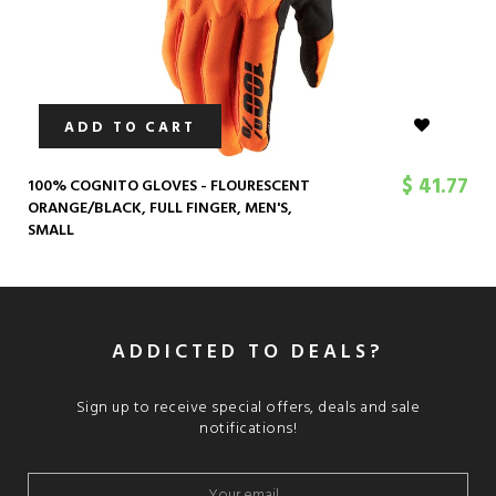
ADD TO CART
$ 41.77
100% COGNITO GLOVES - FLOURESCENT
ORANGE/BLACK, FULL FINGER, MEN'S,
SMALL
ADDICTED TO DEALS?
Sign up to receive special offers, deals and sale
notifications!