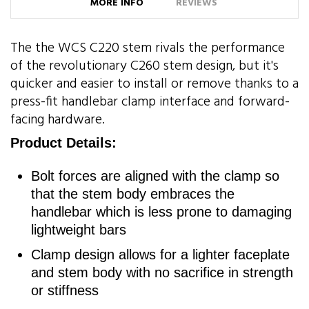
MORE INFO
REVIEWS
The the WCS C220 stem rivals the performance
of the revolutionary C260 stem design, but it's
quicker and easier to install or remove thanks to a
press-fit handlebar clamp interface and forward-
facing hardware.
Product Details:
Bolt forces are aligned with the clamp so
that the stem body embraces the
handlebar which is less prone to damaging
lightweight bars
Clamp design allows for a lighter faceplate
and stem body with no sacrifice in strength
or stiffness