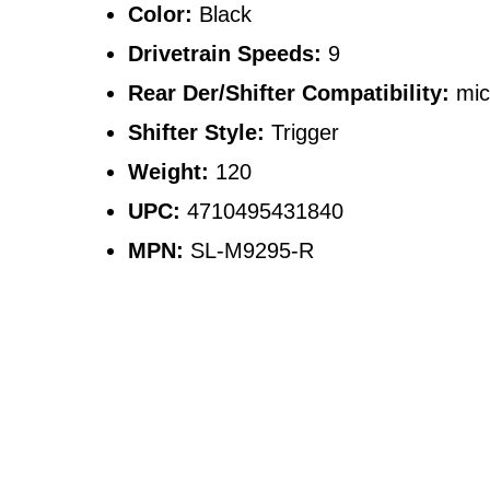
Color:
Black
Drivetrain Speeds:
9
Rear Der/Shifter Compatibility:
mic
Shifter Style:
Trigger
Weight:
120
UPC:
4710495431840
MPN:
SL-M9295-R