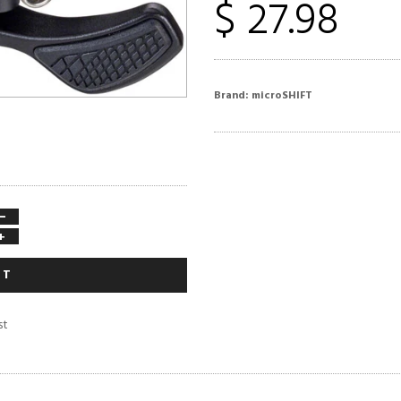
$ 27.98
Brand:
microSHIFT
−
+
RT
st