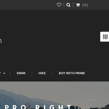
( 0 )
W
SWIM
HIKE
BUY WITH PRIME
 PRO RIGHT