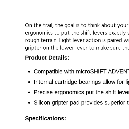
On the trail, the goal is to think about your
ergonomics to put the shift levers exactl
rough terrain. Light lever action is paired 
gripter on the lower lever to make sure thu
Product Details:
Compatible with microSHIFT ADVENT 
Internal cartridge bearings allow for 
Precise ergonomics put the shift leve
Silicon gripter pad provides superior t
Specifications: