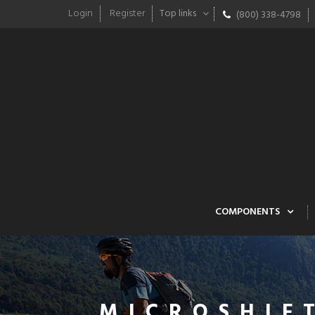
Login
Register
Top links
(800) 338-4798
COMPONENTS
MICROSHIF