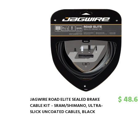
$ 48.
JAGWIRE ROAD ELITE SEALED BRAKE
CABLE KIT - SRAM/SHIMANO, ULTRA-
SLICK UNCOATED CABLES, BLACK