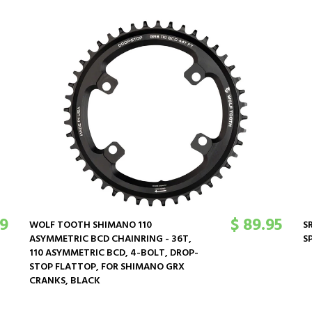
69
$ 89.95
WOLF TOOTH SHIMANO 110
S
ASYMMETRIC BCD CHAINRING - 36T,
S
110 ASYMMETRIC BCD, 4-BOLT, DROP-
STOP FLATTOP, FOR SHIMANO GRX
CRANKS, BLACK