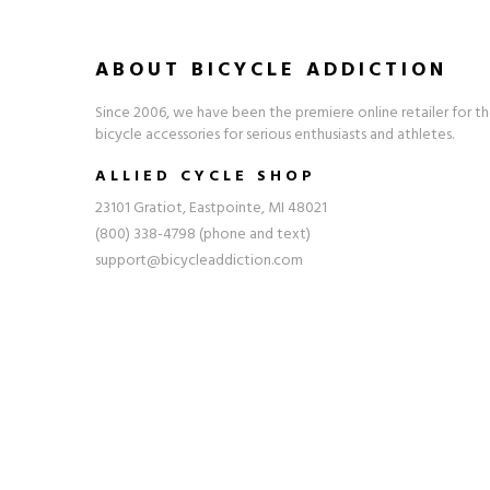
ABOUT BICYCLE ADDICTION
Since 2006, we have been the premiere online retailer for th
bicycle accessories for serious enthusiasts and athletes.
ALLIED CYCLE SHOP
23101 Gratiot, Eastpointe, MI 48021
(800) 338-4798 (phone and text)
support@bicycleaddiction.com