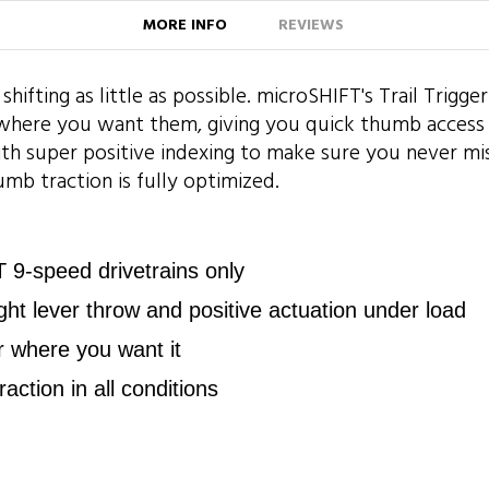
MORE INFO
REVIEWS
 shifting as little as possible. microSHIFT's Trail Trigg
y where you want them, giving you quick thumb acces
with super positive indexing to make sure you never miss
mb traction is fully optimized.
9-speed drivetrains only
light lever throw and positive actuation under load
r where you want it
raction in all conditions