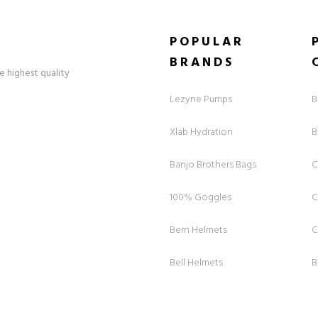
POPULAR
BRANDS
e highest quality
Lezyne Pumps
B
Xlab Hydration
B
Banjo Brothers Bags
C
100% Goggles
C
Bern Helmets
C
Bell Helmets
B