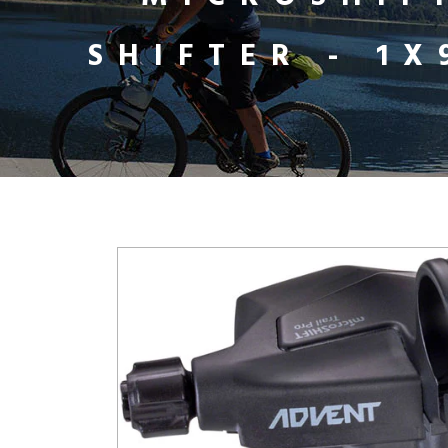
SHIFTER - 1