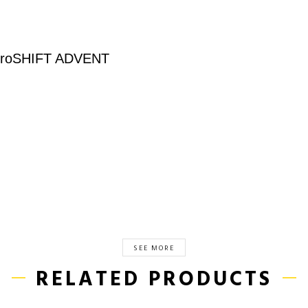
roSHIFT ADVENT
SEE MORE
RELATED PRODUCTS