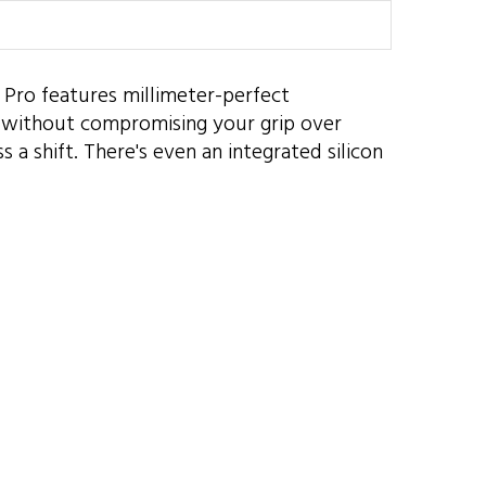
er Pro features millimeter-perfect
s without compromising your grip over
 a shift. There's even an integrated silicon