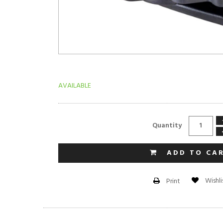
AVAILABLE
Quantity
ADD TO CA
Wishli
Print