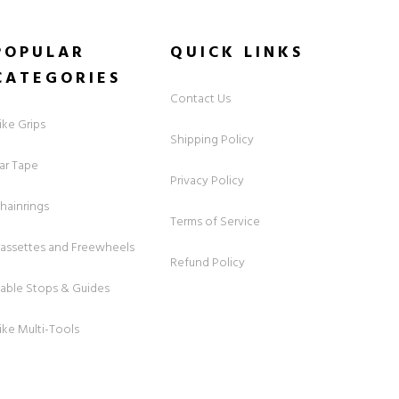
POPULAR
QUICK
LINKS
CATEGORIES
Contact Us
ike Grips
Shipping Policy
ar Tape
Privacy Policy
hainrings
Terms of Service
assettes and Freewheels
Refund Policy
able Stops & Guides
ike Multi-Tools