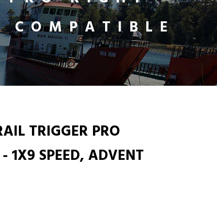
T COMPATIBLE
RAIL TRIGGER PRO
 - 1X9 SPEED, ADVENT