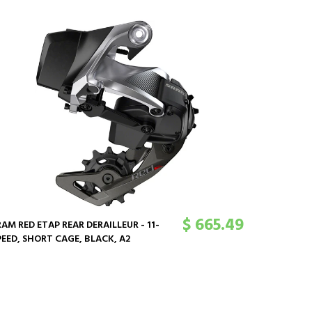
SRAM GX 
170MM, 12
DUB SPIND
CHAINLIN
$ 665.49
RAM RED ETAP REAR DERAILLEUR - 11-
PEED, SHORT CAGE, BLACK, A2