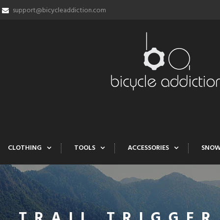
support@bicycleaddiction.com
CLOTHING
TOOLS
ACCESSORIES
SNO
T TRAIL TRIGGER