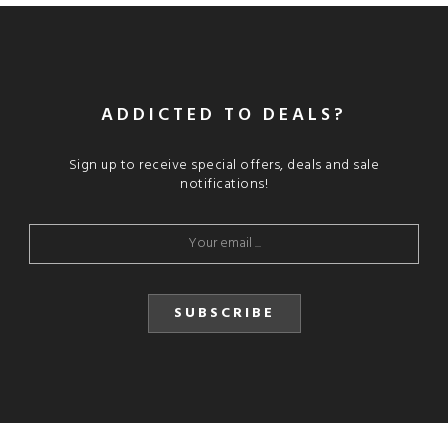
ADDICTED TO DEALS?
Sign up to receive special offers, deals and sale
notifications!
SUBSCRIBE