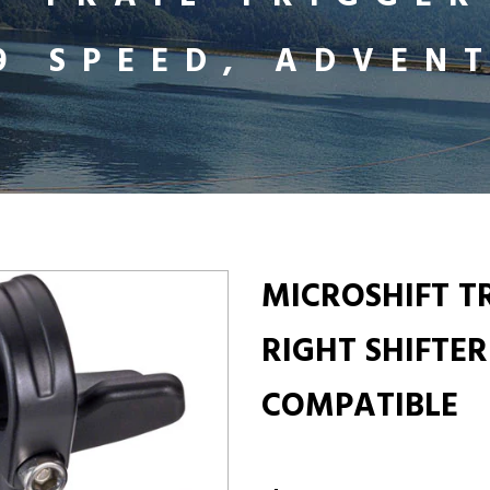
X9 SPEED, ADVEN
MICROSHIFT T
RIGHT SHIFTER
COMPATIBLE