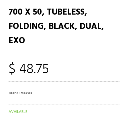
700 X 50, TUBELESS,
FOLDING, BLACK, DUAL,
EXO
$ 48.75
Brand:
Maxxis
AVAILABLE