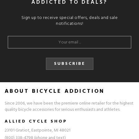
ADDICTED TO DEALS?
Sign up to receive special offers, deals and sale
notifications!
SUBSCRIBE
ABOUT BICYCLE ADDICTION
Since 2006, we have been the premiere online retailer for the highest
quality bicycle accessories for serious enthusiasts and athletes.
ALLIED CYCLE SHOP
23101 Gratiot, Eastpointe, MI 48021
(800) 338-4798 (phone and text)