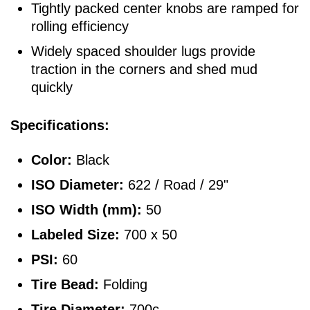
Tightly packed center knobs are ramped for
rolling efficiency
Widely spaced shoulder lugs provide
traction in the corners and shed mud
quickly
Specifications:
Color:
Black
ISO Diameter:
622 / Road / 29"
ISO Width (mm):
50
Labeled Size:
700 x 50
PSI:
60
Tire Bead:
Folding
Tire Diameter:
700c