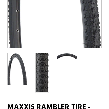
MAXXIS RAMBLER TIRE -