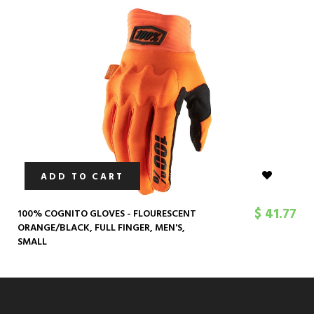
ADD TO CART
$ 41.77
100% COGNITO GLOVES - FLOURESCENT
ORANGE/BLACK, FULL FINGER, MEN'S,
SMALL