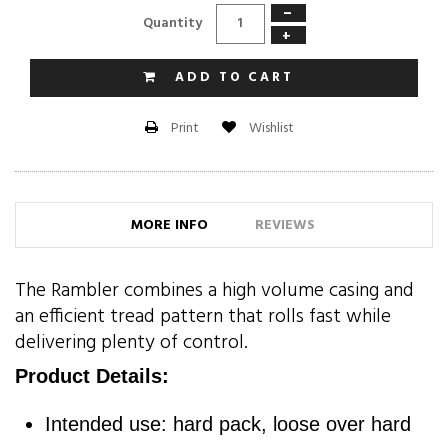
−
Quantity
+
ADD TO CART
Wishlist
Print
MORE INFO
REVIEWS
The Rambler combines a high volume casing and
an efficient tread pattern that rolls fast while
delivering plenty of control.
Product Details:
Intended use: hard pack, loose over hard