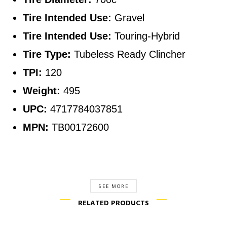
Tire Intended Use:
Gravel
Tire Intended Use:
Touring-Hybrid
Tire Type:
Tubeless Ready Clincher
TPI:
120
Weight:
495
UPC:
4717784037851
MPN:
TB00172600
SEE MORE
RELATED PRODUCTS