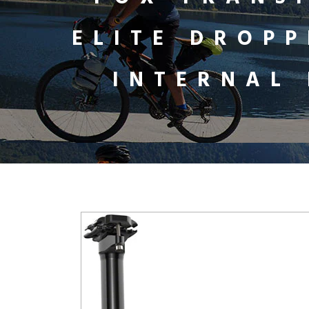
ELITE DROPP
INTERNAL