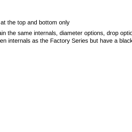
 at the top and bottom only
ain the same internals, diameter options, drop opt
n internals as the Factory Series but have a blac