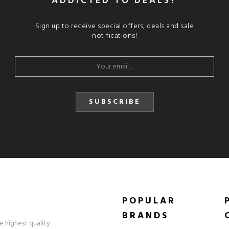
ADDICTED TO DEALS?
Sign up to receive special offers, deals and sale
notifications!
SUBSCRIBE
POPULAR
BRANDS
e highest quality