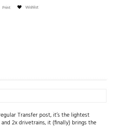
Wishlist
Print
ular Transfer post, it’s the lightest
d 2x drivetrains, it (finally) brings the