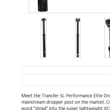
Meet the Transfer SL Performance Elite Drop
mainstream dropper post on the market. Compa
word “shred” into the super lightweight XC