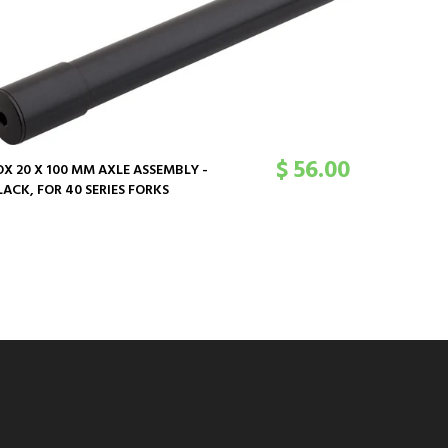
$ 56.00
OX 20 X 100 MM AXLE ASSEMBLY -
LACK, FOR 40 SERIES FORKS
FOX 32MM
FLANGELES