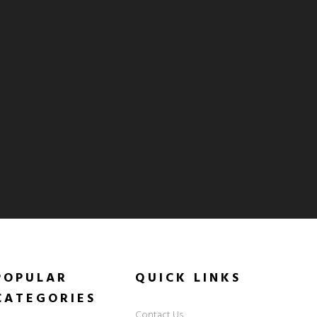
POPULAR
QUICK
LINKS
CATEGORIES
Contact Us