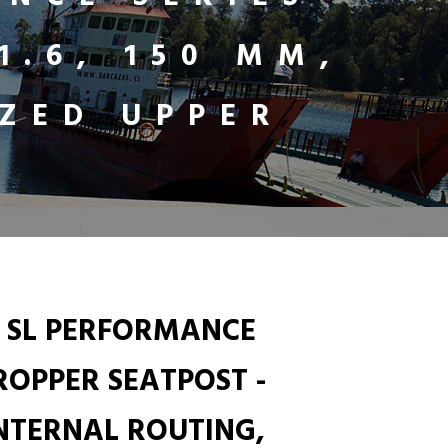
1.6, 150 MM,
ZED UPPER
 SL PERFORMANCE
DROPPER SEATPOST -
 INTERNAL ROUTING,