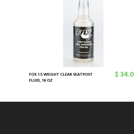
$ 34.
FOX 1.5 WEIGHT CLEAR SEATPOST
FLUID, 16 OZ