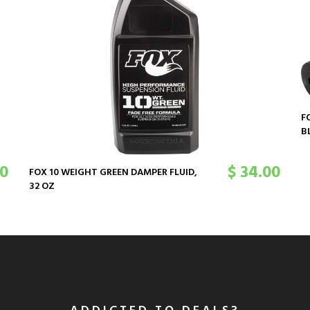
F
B
00
$ 34.00
FOX 10 WEIGHT GREEN DAMPER FLUID,
32 OZ