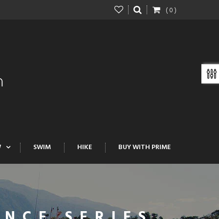
( 0 )
W
SWIM
HIKE
BUY WITH PRIME
NCE SERIES