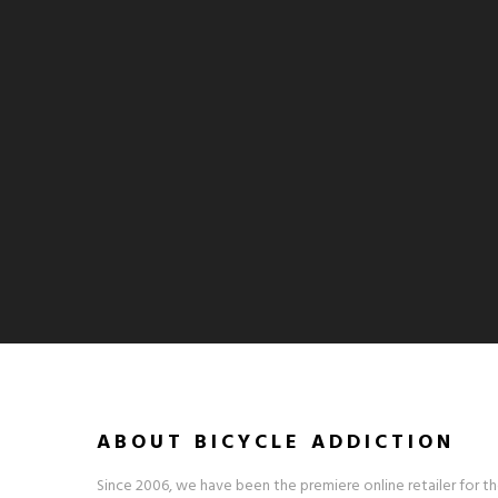
ABOUT BICYCLE ADDICTION
Since 2006, we have been the premiere online retailer for th