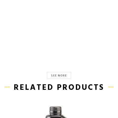
SEE MORE
RELATED PRODUCTS