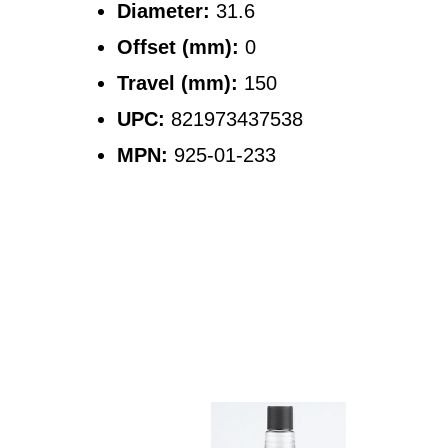
Diameter:
31.6
Offset (mm):
0
Travel (mm):
150
UPC:
821973437538
MPN:
925-01-233