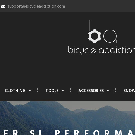
support@bicycleaddiction.com
CLOTHING
TOOLS
ACCESSORIES
SNO
FER SL PERFORMA