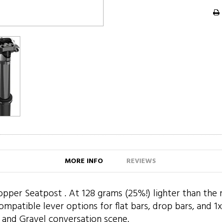
MORE INFO
REVIEWS
per Seatpost . At 128 grams (25%!) lighter than the reg
tible lever options for flat bars, drop bars, and 1x an
 and Gravel conversation scene.