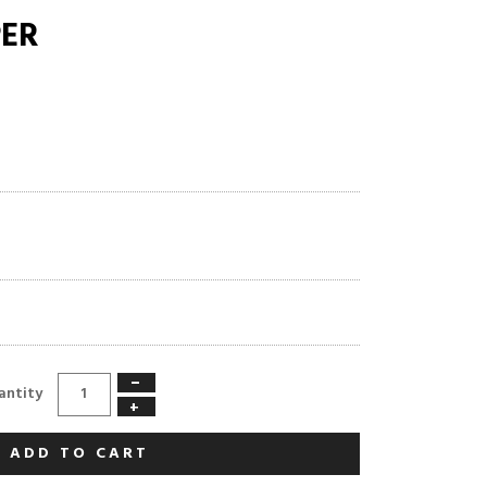
PER
−
antity
+
ADD TO CART