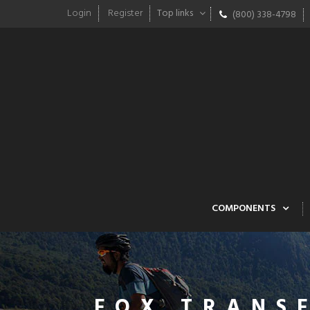
Login
Register
Top links
(800) 338-4798
COMPONENTS
FOX TRANS