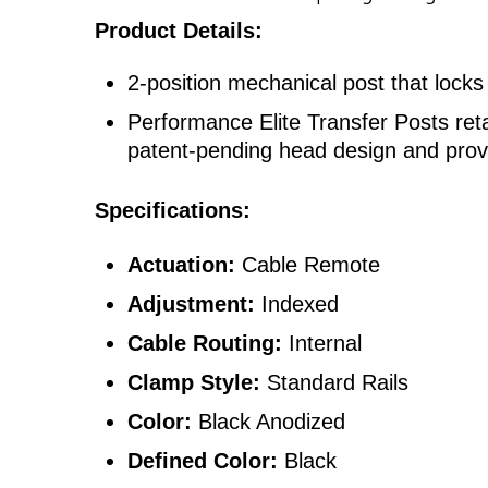
Product Details:
2-position mechanical post that locks
Performance Elite Transfer Posts ret
patent-pending head design and prove
Specifications:
Actuation:
Cable Remote
Adjustment:
Indexed
Cable Routing:
Internal
Clamp Style:
Standard Rails
Color:
Black Anodized
Defined Color:
Black