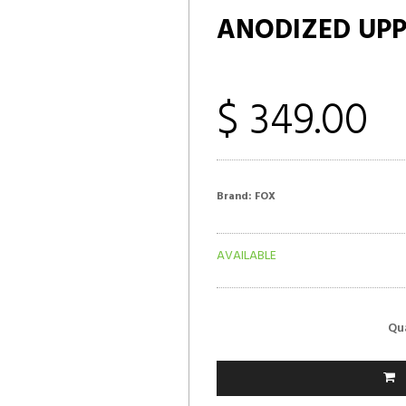
ANODIZED UP
$ 349.00
Brand:
FOX
AVAILABLE
Qu