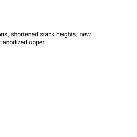
ions, shortened stack heights, new
k anodized upper.