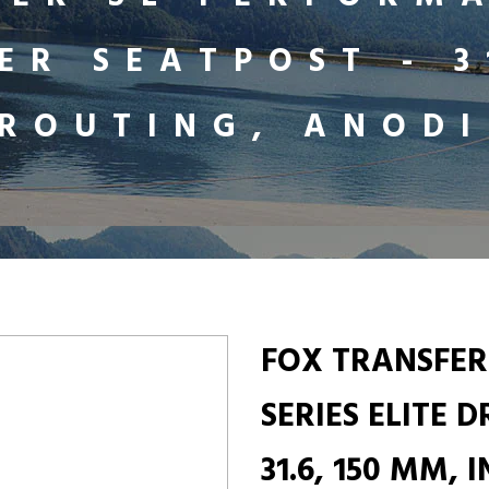
ER SEATPOST - 3
 ROUTING, ANODI
FOX TRANSFER
SERIES ELITE 
31.6, 150 MM,